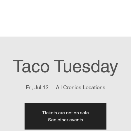
Menu
Order Pick Up
Gift Cards
Taco Tuesday
Fri, Jul 12
  |  
All Cronies Locations
Tickets are not on sale
See other events