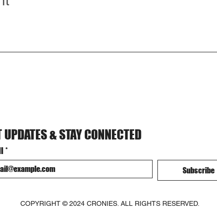
nt
T UPDATES & STAY CONNECTED
l
*
Subscribe
COPYRIGHT © 2024 CRONIES. ALL RIGHTS RESERVED.