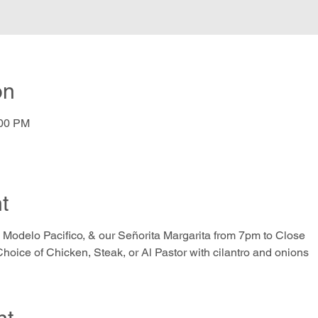
on
:00 PM
t
 Modelo Pacifico, & our Señorita Margarita from 7pm to Close
hoice of Chicken, Steak, or Al Pastor with cilantro and onions