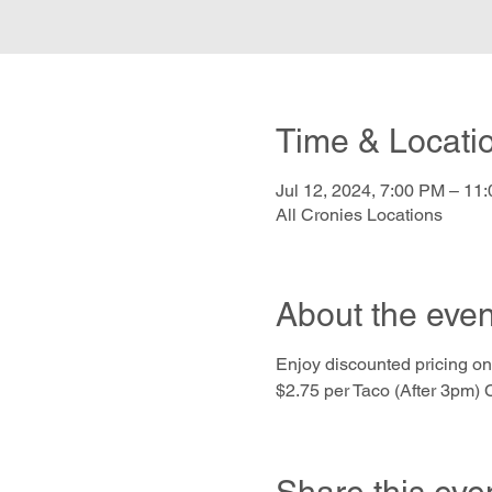
Time & Locati
Jul 12, 2024, 7:00 PM – 11
All Cronies Locations
About the even
Enjoy discounted pricing on
$2.75 per Taco (After 3pm) C