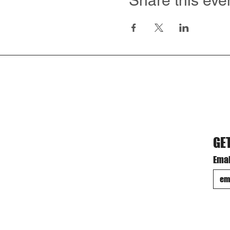
Share this eve
GE
Emai