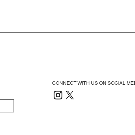
CONNECT WITH US ON SOCIAL ME