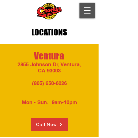
LOCATIONS
Ventura
2855 Johnson Dr, Ventura,
CA 93003​
(805) 650-6026
Mon - Sun: 9am-10pm​​
Call Now