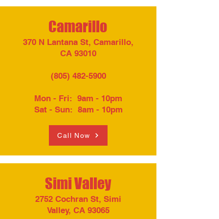
Camarillo
370 N Lantana St, Camarillo,
CA 93010
(805) 482-5900
Mon - Fri: 9am - 10pm​
Sat - Sun: 8am - 10pm
Call Now
Simi Valley
2752 Cochran St, Simi
Valley, CA 93065