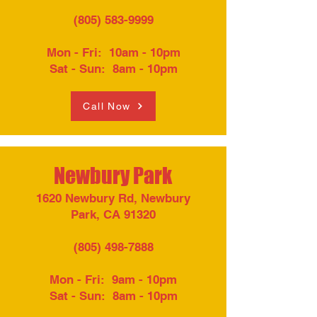
(805) 583-9999
Mon - Fri: 10am - 10pm​
Sat - Sun: 8am - 10pm
Call Now
Newbury Park
1620 Newbury Rd, Newbury
Park, CA 91320
(805) 498-7888
Mon - Fri: 9am - 10pm
Sat - Sun: 8am - 10pm