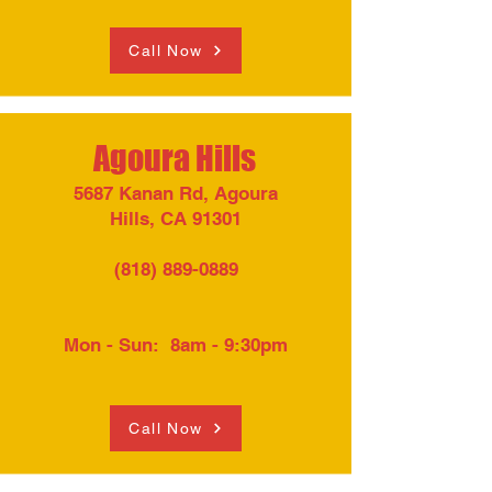
Call Now
Agoura Hills
5687 Kanan Rd, Agoura
Hills, CA 91301
(818) 889-0889
Mon - Sun: 8am - 9:30pm​
Call Now