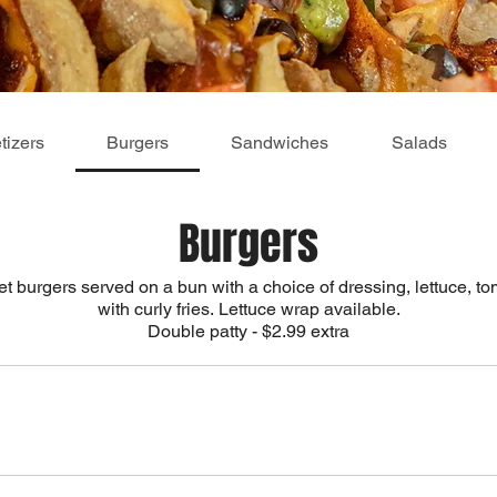
tizers
Burgers
Sandwiches
Salads
Burgers
t burgers served on a bun with a choice of dressing, lettuce, 
with curly fries. Lettuce wrap available.
Double patty - $2.99 extra