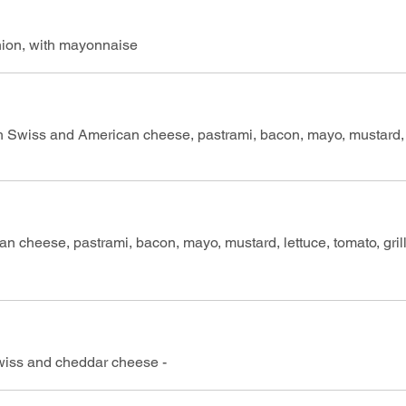
ion, with mayonnaise
ith Swiss and American cheese, pastrami, bacon, mayo, mustard, 
an cheese, pastrami, bacon, mayo, mustard, lettuce, tomato, gril
Swiss and cheddar cheese -