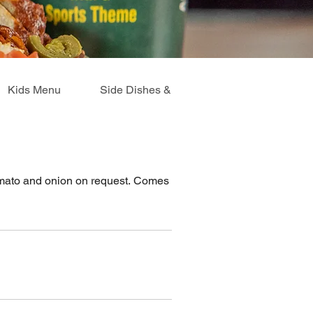
Kids Menu
Side Dishes & Extras
Breakfast Me
tomato and onion on request. Comes