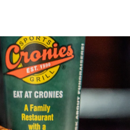
Locations
About Us