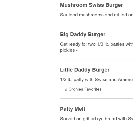
Mushroom Swiss Burger
Sauteed mushrooms and grilled on
Big Daddy Burger
Get ready for two 1/3 lb. patties w
pickles -
Little Daddy Burger
1/3 lb. patty with Swiss and Americ
Cronies Favorites
Patty Melt
Served on grilled rye bread with 