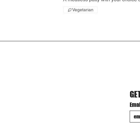
Vegetarian
GE
Emai