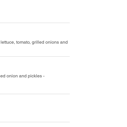
lettuce, tomato, grilled onions and
led onion and pickles -