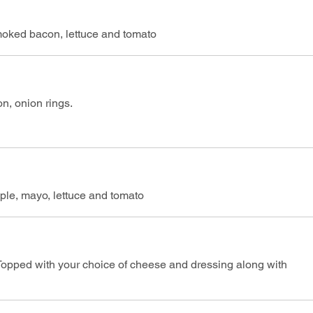
moked bacon, lettuce and tomato
, onion rings.
le, mayo, lettuce and tomato
opped with your choice of cheese and dressing along with