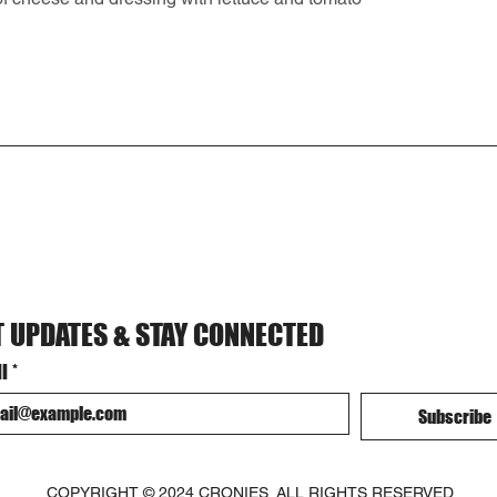
T UPDATES & STAY CONNECTED
l
*
Subscribe
COPYRIGHT © 2024 CRONIES. ALL RIGHTS RESERVED.