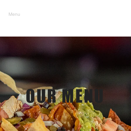
Menu
Order Pick Up
Gift Cards
OUR MENU