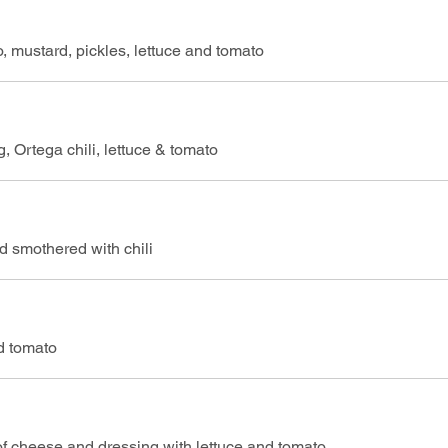
 mustard, pickles, lettuce and tomato
, Ortega chili, lettuce & tomato
 smothered with chili
nd tomato
of cheese and dressing with lettuce and tomato