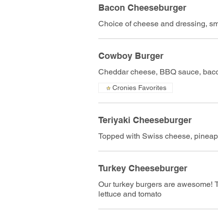
Bacon Cheeseburger
Choice of cheese and dressing, s
Cowboy Burger
Cheddar cheese, BBQ sauce, bacon
Cronies Favorites
Teriyaki Cheeseburger
Topped with Swiss cheese, pineapp
Turkey Cheeseburger
Our turkey burgers are awesome! T
lettuce and tomato