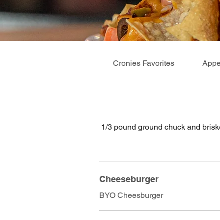
Cronies Favorites
Appe
1/3 pound ground chuck and briske
Cheeseburger
BYO Cheesburger