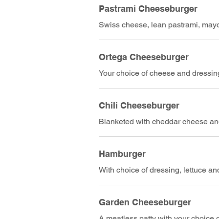
Pastrami Cheeseburger
Swiss cheese, lean pastrami, mayo,
Ortega Cheeseburger
Your choice of cheese and dressing
Chili Cheeseburger
Blanketed with cheddar cheese and
Hamburger
With choice of dressing, lettuce a
Garden Cheeseburger
A meatless patty with your choice 