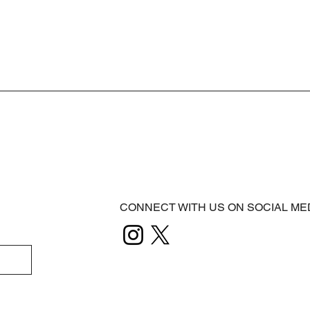
CONNECT WITH US ON SOCIAL ME