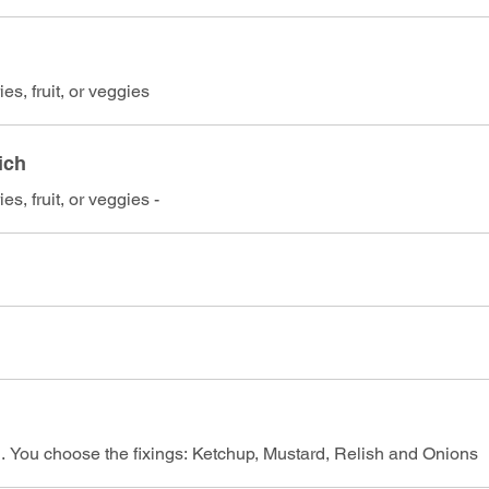
es, fruit, or veggies
ich
es, fruit, or veggies -
n. You choose the fixings: Ketchup, Mustard, Relish and Onions