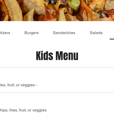
tizers
Burgers
Sandwiches
Salads
Kids Menu
es, fruit, or veggies -
ips, fries, fruit, or veggies