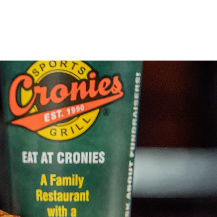
Locations
About Us