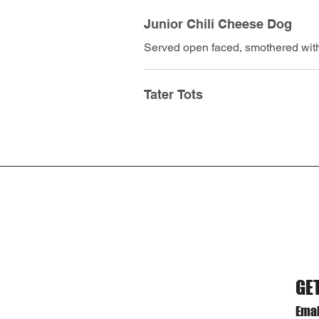
Junior Chili Cheese Dog
Served open faced, smothered with
Tater Tots
GE
Emai