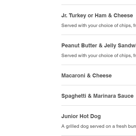
Jr. Turkey or Ham & Cheese
Served with your choice of chips, fri
Peanut Butter & Jelly Sandw
Served with your choice of chips, fri
Macaroni & Cheese
Spaghetti & Marinara Sauce
Junior Hot Dog
A grilled dog served on a fresh bu