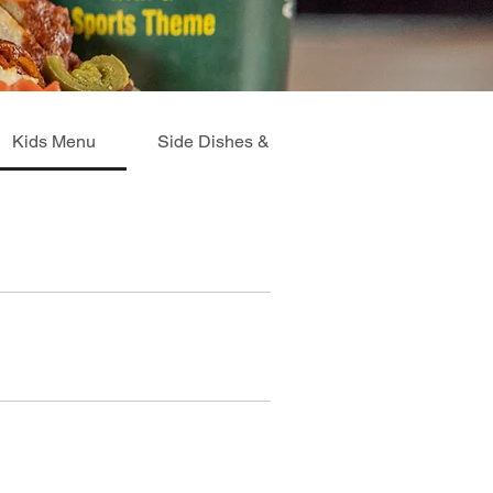
Kids Menu
Side Dishes & Extras
Breakfast Me