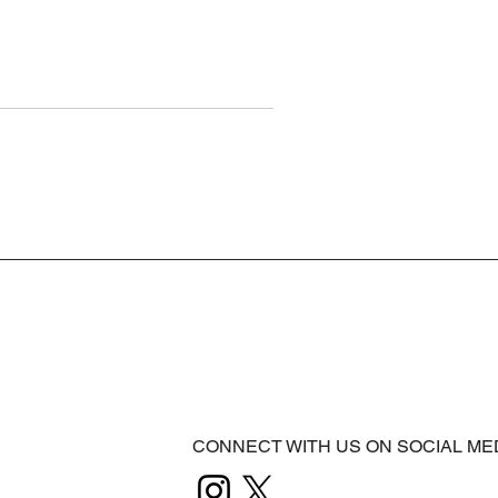
CONNECT WITH US ON SOCIAL ME