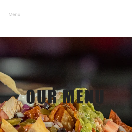
Menu
Order Pick Up
Gift Cards
OUR MENU