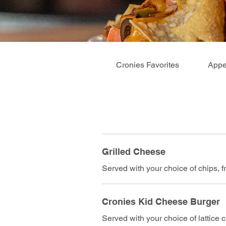
Cronies Favorites
Appe
Grilled Cheese
Served with your choice of chips, fri
Cronies Kid Cheese Burger
Served with your choice of lattice ch