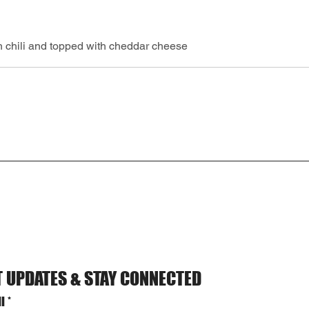
 chili and topped with cheddar cheese
T UPDATES & STAY CONNECTED
l
*